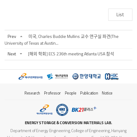
List
Prev
미국, Charles Buddie Mullins 교수 연구실 파견(The
University of Texas at Austin...
Next
[해외 학회] ECS 236th meeting Atlanta USA 참석
Research
Professor
People
Publication
Notice
ENERGY STORAGE & CONVERSION MATERIALS LAB.
Department of Energy Engineering, College of Engineering, Hanyang