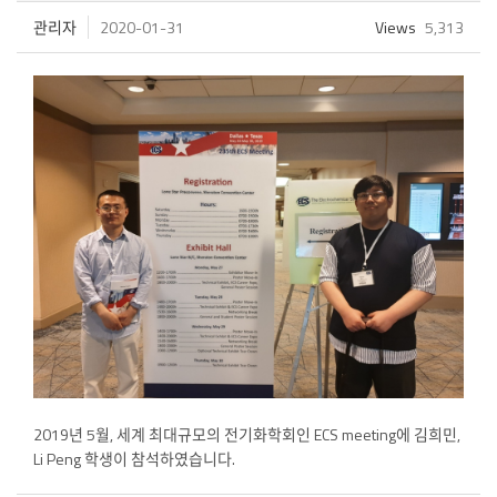
관리자
2020-01-31
Views
5,313
2019년 5월, 세계 최대규모의 전기화학회인 ECS meeting에 김희민,
Li Peng 학생이 참석하였습니다.