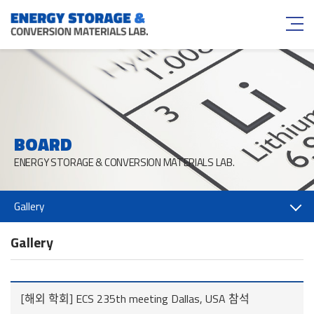
BOARD
ENERGY STORAGE & CONVERSION MATERIALS LAB.
Gallery
Gallery
[해외 학회] ECS 235th meeting Dallas, USA 참석