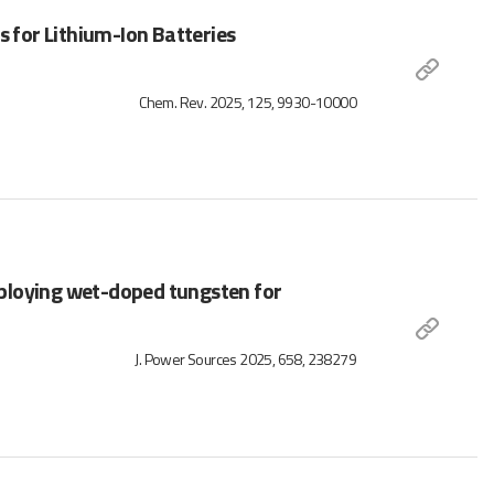
s for Lithium-Ion Batteries
Chem. Rev. 2025, 125, 9930-10000
ploying wet-doped tungsten for
J. Power Sources 2025, 658, 238279