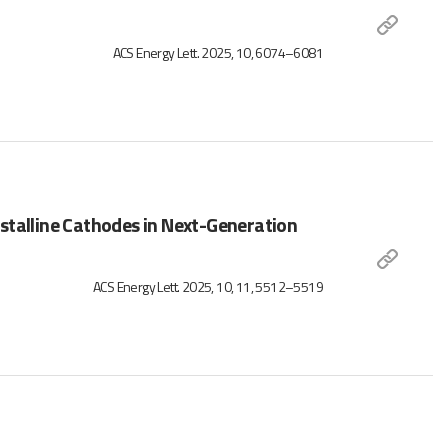
ACS Energy Lett. 2025, 10, 6074–6081
stalline Cathodes in Next-Generation
ACS Energy Lett. 2025, 10, 11, 5512–5519