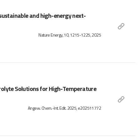
 sustainable and high-energy next-
Nature Energy, 10, 1215-1225, 2025
rolyte Solutions for High-Temperature
Angew. Chem.-Int. Edit. 2025, e202511772