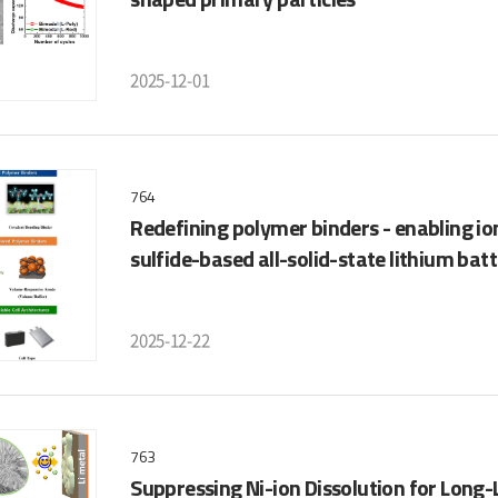
2025-12-01
764
Redefining polymer binders - enabling ion 
sulfide-based all-solid-state lithium batt
2025-12-22
763
Suppressing Ni-ion Dissolution for Long-L