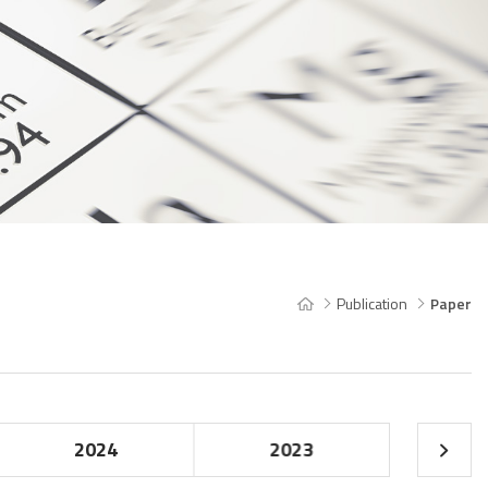
Publication
Paper
2024
2023
20