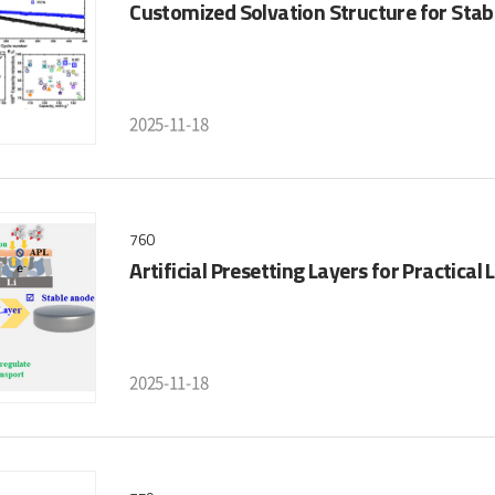
Customized Solvation Structure for Stab
2025-11-18
760
Artificial Presetting Layers for Practical 
2025-11-18