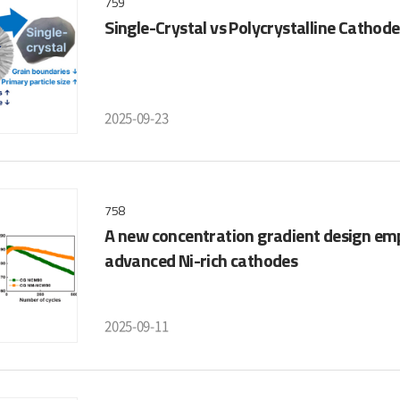
759
Single-Crystal vs Polycrystalline Cathode
2025-09-23
758
A new concentration gradient design em
advanced Ni-rich cathodes
2025-09-11