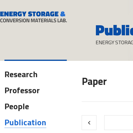
Publi
ENERGY STORAG
Research
Paper
Professor
People
Publication