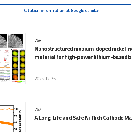
Citation information at Google scholar
768
Nanostructured niobium-doped nickel-ric
material for high-power lithium-based b
2025-12-26
767
A Long-Life and Safe Ni-Rich Cathode Mat