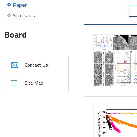
Paper
Statistics
Board
Contact Us
Site Map