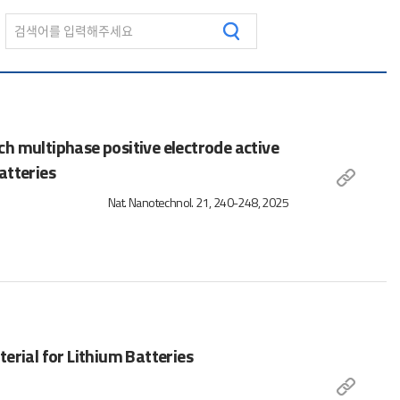
h multiphase positive electrode active
atteries
Nat. Nanotechnol. 21, 240-248, 2025
erial for Lithium Batteries