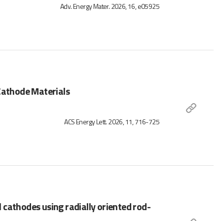
Adv. Energy Mater. 2026, 16, e05925
 Cathode Materials
ACS Energy Lett. 2026, 11, 716-725
cathodes using radially oriented rod-