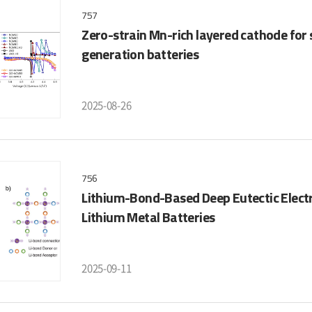
757
Zero-strain Mn-rich layered cathode for
generation batteries
2025-08-26
756
Lithium-Bond-Based Deep Eutectic Elect
Lithium Metal Batteries
2025-09-11