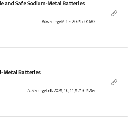
le and Safe Sodium-Metal Batteries
Adv. Energy Mater. 2025, e04683
Li-Metal Batteries
ACS Energy Lett. 2025, 10, 11, 5243–5264