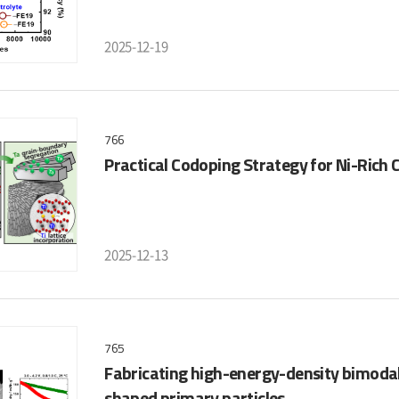
2025-12-19
766
Practical Codoping Strategy for Ni-Rich
2025-12-13
765
Fabricating high-energy-density bimodal 
shaped primary particles