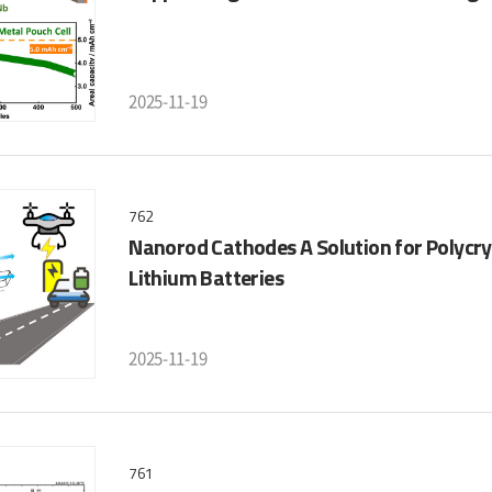
2025-11-19
762
Nanorod Cathodes A Solution for Polycry
Lithium Batteries
2025-11-19
761