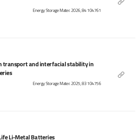
Energy Storage Mater. 2026, 84 104761
transport and interfacial stability in
eries
Energy Storage Mater. 2025, 83 104756
ife Li-Metal Batteries