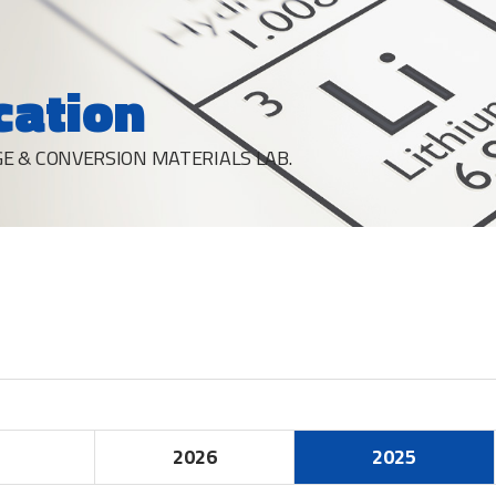
cation
E & CONVERSION MATERIALS LAB.
2026
2025