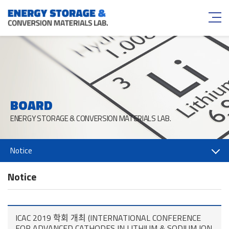
BOARD
ENERGY STORAGE & CONVERSION MATERIALS LAB.
Notice
Notice
ICAC 2019 학회 개최 (INTERNATIONAL CONFERENCE
FOR ADVANCED CATHODES IN LITHIUM & SODIUM ION