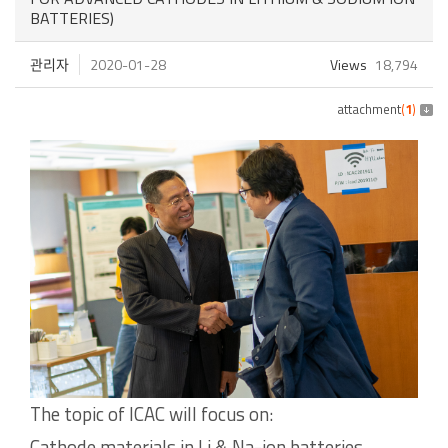
BATTERIES)
관리자
2020-01-28
Views
18,794
attachment
(
1
)
The topic of ICAC will focus on:
Cathode materials in Li & Na-ion batteries