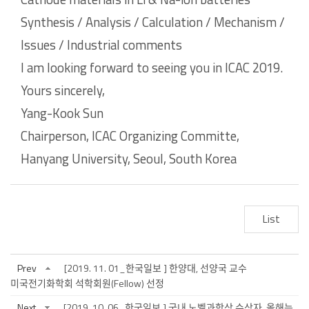
Synthesis / Analysis / Calculation / Mechanism /
Issues / Industrial comments
I am looking forward to seeing you in ICAC 2019.
Yours sincerely,
Yang-Kook Sun
Chairperson, ICAC Organizing
Committe
,
Hanyang
University, Seoul, South Korea
List
Prev
[2019. 11. 01_한국일보 ] 한양대, 선양국 교수
미국전기화학회 석학회원(Fellow) 선정
Next
[2019. 10. 06_한국일보 ] 국내 노벨과학상 수상자, 올해는