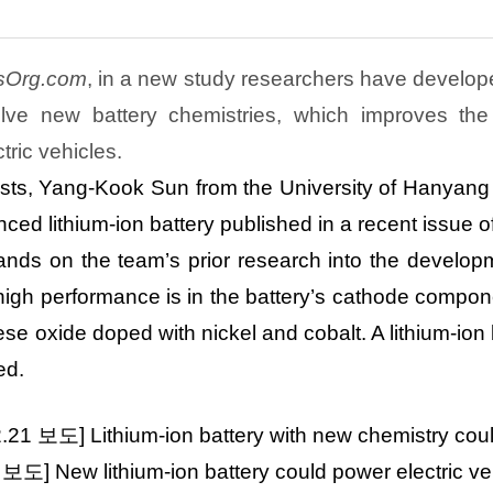
sOrg.com
, in a new study researchers have develope
olve new battery chemistries, which improves the
tric vehicles.
ists, Yang-Kook Sun from the University of
Hanyang
ced lithium-ion battery published in a recent issue 
nds on the team’s prior research into the developm
high performance is in the battery’s cathode compon
se oxide doped with nickel and cobalt. A lithium-ion
ed.
2.21
보도
] Lithium-ion
battery with new chemistry cou
2
보도
] New lithium-ion battery could power electric ve