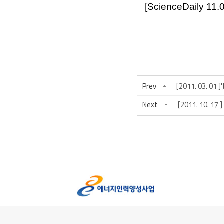
[ScienceDaily
11.
Prev
[2011. 03. 01 
Next
[2011. 10.