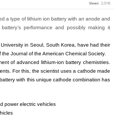
Views
2,078
d a type of lithium ion battery with an anode and
 battery’s performance and possibly making it
University in Seoul, South Korea, have had their
of the Journal of the American Chemical Society.
ent of advanced lithium-ion battery chemistries.
ents. For this, the scientist uses a cathode made
 battery with this unique cathode combination has
ld power electric
vehicles
hicles