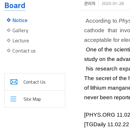
Board
관리자
2020-01-28
Notice
According to
Phy
Gallery
cathode that inv
Lecture
acceptable for elec
One of the scient
Contact us
study on the advan
his research expa
The secret of the 
Contact Us
of lithium mangane
never been report
Site Map
[PHYS.ORG 11.0
[
TGDaily
11.02.2