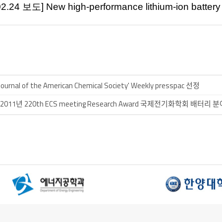
02.24
보도
] New
high-performance lithium-ion batter
]'Journal of the American Chemical Society' Weekly presspac 선정
 17 ] 2011년 220th ECS meeting Research Award 국제전기화학회 배