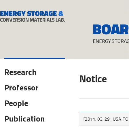
BOAR
ENERGY STORAG
Research
Notice
Professor
People
Publication
[2011. 03. 29_USA TODA