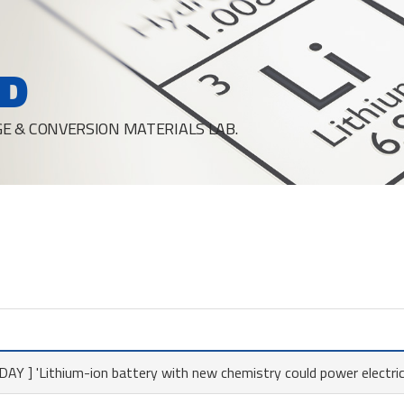
D
E & CONVERSION MATERIALS LAB.
Y ] 'Lithium-ion battery with new chemistry could power electric