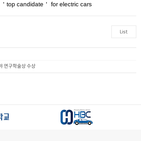
y
＇
top candidate
＇
for electric
cars
List
터리 분야 연구학술상 수상