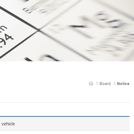
Board
Notice
 vehicle