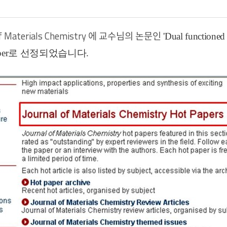
of Materials Chemistry
에 교수님의 논문인
'Dual functione
er
로 선정되었습니다
.