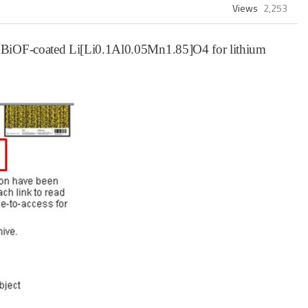
Views
2,253
d BiOF-coated Li[Li0.1Al0.05Mn1.85]O4 for lithium