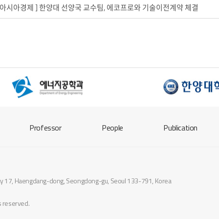
. 26_아시아경제 ] 한양대 선양국 교수팀, 에코프로와 기술이전계약 체결
Professor
People
Publication
sity 17, Haengdang-dong, Seongdong-gu, Seoul 133-791, Korea
ts reserved.
designed by
website.co.kr