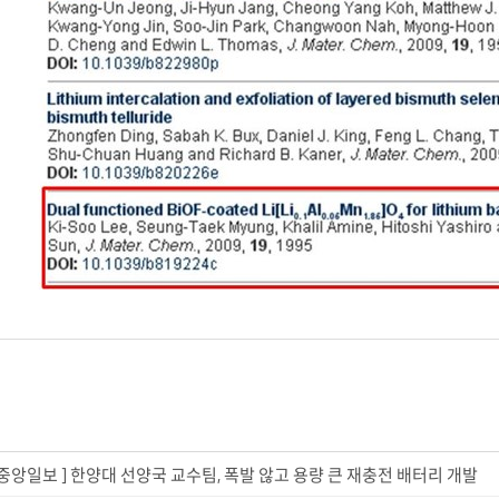
. 22_중앙일보 ] 한양대 선양국 교수팀, 폭발 않고 용량 큰 재충전 배터리 개발