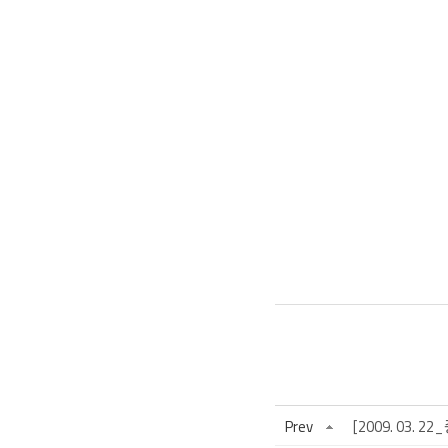
Prev
[2009. 03