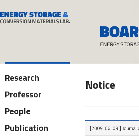
BOAR
ENERGY STORAG
Research
Notice
Professor
People
Publication
[2009. 06. 09 ] Journa