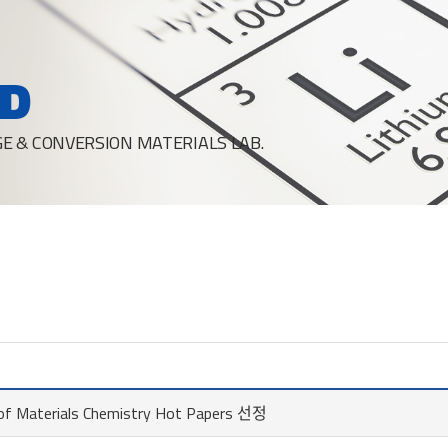
D
E & CONVERSION MATERIALS LAB.
l of Materials Chemistry Hot Papers 선정