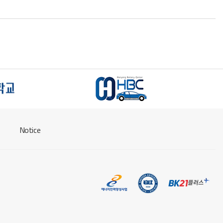
Notice