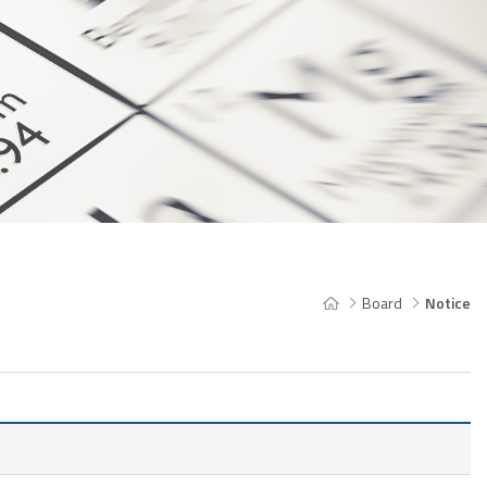
Board
Notice