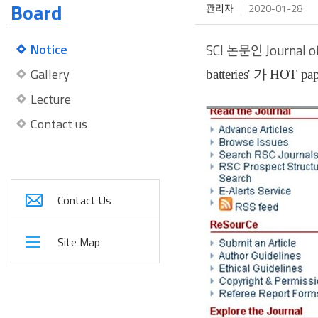
Board
관리자
2020-01-28
Notice
SCI
논문인
Journal 
Gallery
batteries' 가
HOT pap
Lecture
Contact us
Contact Us
Site Map