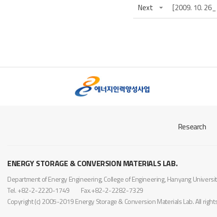
Next
[2009. 10
Research
ENERGY STORAGE & CONVERSION MATERIALS LAB.
Department of Energy Engineering, College of Engineering, Hanyang Univer
Tel. +82-2-2220-1749
Fax.+82-2-2282-7329
Copyright (c) 2005-2019 Energy Storage & Conversion Materials Lab. All righ